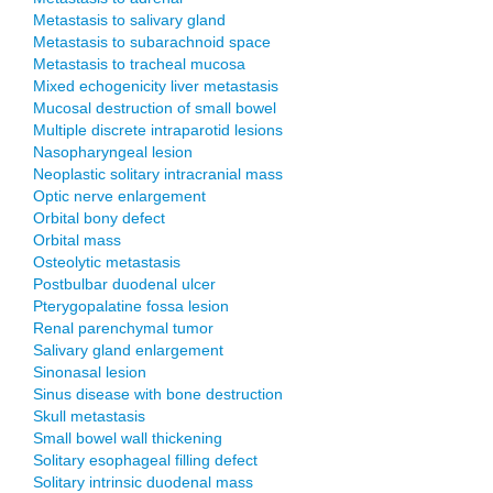
Metastasis to salivary gland
Metastasis to subarachnoid space
Metastasis to tracheal mucosa
Mixed echogenicity liver metastasis
Mucosal destruction of small bowel
Multiple discrete intraparotid lesions
Nasopharyngeal lesion
Neoplastic solitary intracranial mass
Optic nerve enlargement
Orbital bony defect
Orbital mass
Osteolytic metastasis
Postbulbar duodenal ulcer
Pterygopalatine fossa lesion
Renal parenchymal tumor
Salivary gland enlargement
Sinonasal lesion
Sinus disease with bone destruction
Skull metastasis
Small bowel wall thickening
Solitary esophageal filling defect
Solitary intrinsic duodenal mass