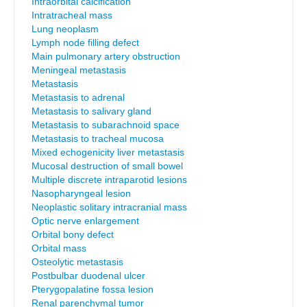
Intraorbital calcification
Intratracheal mass
Lung neoplasm
Lymph node filling defect
Main pulmonary artery obstruction
Meningeal metastasis
Metastasis
Metastasis to adrenal
Metastasis to salivary gland
Metastasis to subarachnoid space
Metastasis to tracheal mucosa
Mixed echogenicity liver metastasis
Mucosal destruction of small bowel
Multiple discrete intraparotid lesions
Nasopharyngeal lesion
Neoplastic solitary intracranial mass
Optic nerve enlargement
Orbital bony defect
Orbital mass
Osteolytic metastasis
Postbulbar duodenal ulcer
Pterygopalatine fossa lesion
Renal parenchymal tumor