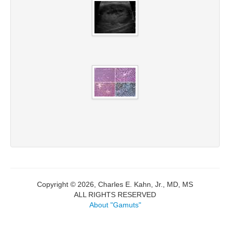
Copyright © 2026, Charles E. Kahn, Jr., MD, MS
ALL RIGHTS RESERVED
About "Gamuts"