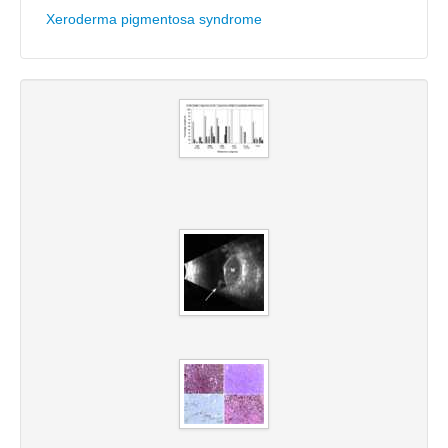
Xeroderma pigmentosa syndrome