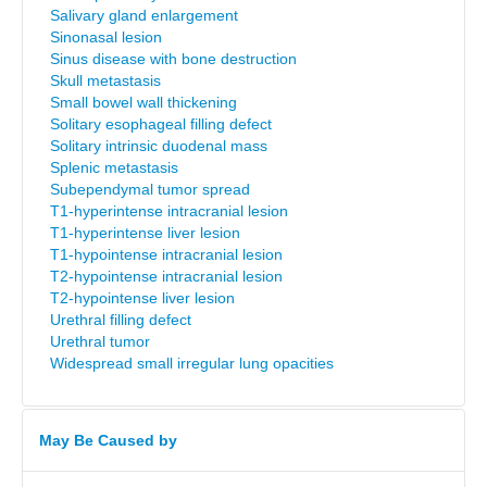
Salivary gland enlargement
Sinonasal lesion
Sinus disease with bone destruction
Skull metastasis
Small bowel wall thickening
Solitary esophageal filling defect
Solitary intrinsic duodenal mass
Splenic metastasis
Subependymal tumor spread
T1-hyperintense intracranial lesion
T1-hyperintense liver lesion
T1-hypointense intracranial lesion
T2-hypointense intracranial lesion
T2-hypointense liver lesion
Urethral filling defect
Urethral tumor
Widespread small irregular lung opacities
May Be Caused by