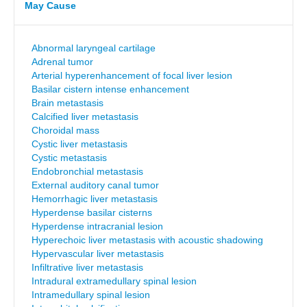
May Cause
Abnormal laryngeal cartilage
Adrenal tumor
Arterial hyperenhancement of focal liver lesion
Basilar cistern intense enhancement
Brain metastasis
Calcified liver metastasis
Choroidal mass
Cystic liver metastasis
Cystic metastasis
Endobronchial metastasis
External auditory canal tumor
Hemorrhagic liver metastasis
Hyperdense basilar cisterns
Hyperdense intracranial lesion
Hyperechoic liver metastasis with acoustic shadowing
Hypervascular liver metastasis
Infiltrative liver metastasis
Intradural extramedullary spinal lesion
Intramedullary spinal lesion