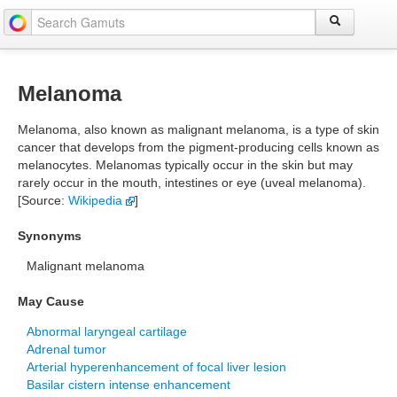
Melanoma
Melanoma, also known as malignant melanoma, is a type of skin
cancer that develops from the pigment-producing cells known as
melanocytes. Melanomas typically occur in the skin but may
rarely occur in the mouth, intestines or eye (uveal melanoma).
[Source:
Wikipedia
]
Synonyms
Malignant melanoma
May Cause
Abnormal laryngeal cartilage
Adrenal tumor
Arterial hyperenhancement of focal liver lesion
Basilar cistern intense enhancement