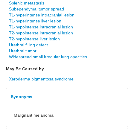
Splenic metastasis
Subependymal tumor spread
T1-hyperintense intracranial lesion
T1-hyperintense liver lesion
T1-hypointense intracranial lesion
T2-hypointense intracranial lesion
T2-hypointense liver lesion
Urethral filling defect
Urethral tumor
Widespread small irregular lung opacities
May Be Caused by
Xeroderma pigmentosa syndrome
Synonyms
Malignant melanoma