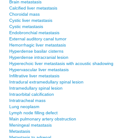
Brain metastasis
Calcified liver metastasis
Choroidal mass
Cystic liver metastasis
Cystic metastasis
Endobronchial metastasis
External auditory canal tumor
Hemorrhagic liver metastasis
Hyperdense basilar cisterns
Hyperdense intracranial lesion
Hyperechoic liver metastasis with acoustic shadowing
Hypervascular liver metastasis
Infiltrative liver metastasis
Intradural extramedullary spinal lesion
Intramedullary spinal lesion
Intraorbital calcification
Intratracheal mass
Lung neoplasm
Lymph node filling defect
Main pulmonary artery obstruction
Meningeal metastasis
Metastasis
Metastasis to adrenal