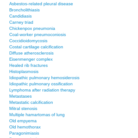
Asbestos-related pleural disease
Broncholithiasis
Candidiasis
Carney triad
Chickenpox pneumonia
Coal-worker pneumoconiosis
Coccidioidomycosis
Costal cartilage calcification
Diffuse atherosclerosis
Eisenmenger complex
Healed rib fractures
Histoplasmosis
Idiopathic pulmonary hemosiderosis
Idiopathic pulmonary ossification
Lymphoma after radiation therapy
Metastases
Metastatic calcification
Mitral stenosis
Multiple hamartomas of lung
Old empyema
Old hemothorax
Paragonimiasis