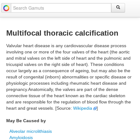
Multifocal thoracic calcification
Valvular heart disease is any cardiovascular disease process
involving one or more of the four valves of the heart (the aortic
and mitral valves on the left side of heart and the pulmonic and
tricuspid valves on the right side of heart). These conditions
occur largely as a consequence of ageing, but may also be the
result of congenital (inborn) abnormalities or specific disease or
physiologic processes including rheumatic heart disease and
pregnancy.Anatomically, the valves are part of the dense
connective tissue of the heart known as the cardiac skeleton
and are responsible for the regulation of blood flow through the
heart and great vessels. [Source:
Wikipedia
]
May Be Caused by
Alveolar microlithiasis
Amyloidosis