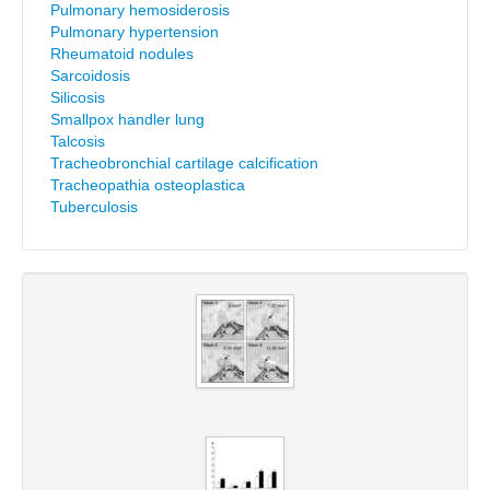
Pulmonary hemosiderosis
Pulmonary hypertension
Rheumatoid nodules
Sarcoidosis
Silicosis
Smallpox handler lung
Talcosis
Tracheobronchial cartilage calcification
Tracheopathia osteoplastica
Tuberculosis