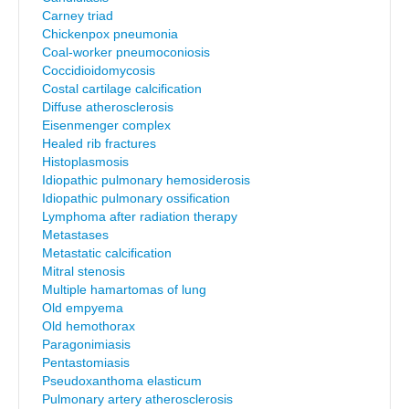
Carney triad
Chickenpox pneumonia
Coal-worker pneumoconiosis
Coccidioidomycosis
Costal cartilage calcification
Diffuse atherosclerosis
Eisenmenger complex
Healed rib fractures
Histoplasmosis
Idiopathic pulmonary hemosiderosis
Idiopathic pulmonary ossification
Lymphoma after radiation therapy
Metastases
Metastatic calcification
Mitral stenosis
Multiple hamartomas of lung
Old empyema
Old hemothorax
Paragonimiasis
Pentastomiasis
Pseudoxanthoma elasticum
Pulmonary artery atherosclerosis