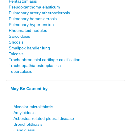
Pentastomiasis
Pseudoxanthoma elasticum
Pulmonary artery atherosclerosis
Pulmonary hemosiderosis
Pulmonary hypertension
Rheumatoid nodules
Sarcoidosis
Silicosis
Smallpox handler lung
Talcosis
Tracheobronchial cartilage calcification
Tracheopathia osteoplastica
Tuberculosis
May Be Caused by
Alveolar microlithiasis
Amyloidosis
Asbestos-related pleural disease
Broncholithiasis
Candidiasis