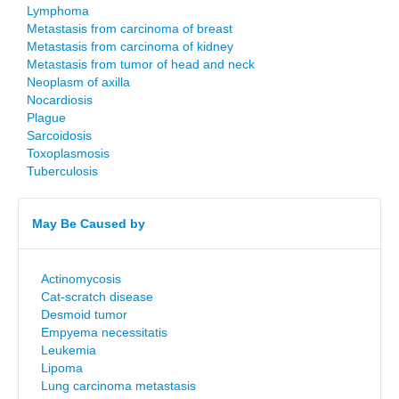
Lymphoma
Metastasis from carcinoma of breast
Metastasis from carcinoma of kidney
Metastasis from tumor of head and neck
Neoplasm of axilla
Nocardiosis
Plague
Sarcoidosis
Toxoplasmosis
Tuberculosis
May Be Caused by
Actinomycosis
Cat-scratch disease
Desmoid tumor
Empyema necessitatis
Leukemia
Lipoma
Lung carcinoma metastasis