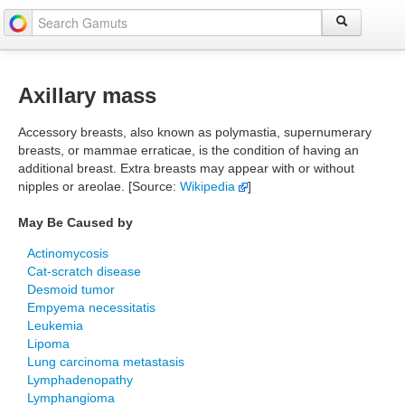
Axillary mass
Accessory breasts, also known as polymastia, supernumerary
breasts, or mammae erraticae, is the condition of having an
additional breast. Extra breasts may appear with or without
nipples or areolae. [Source:
Wikipedia
]
May Be Caused by
Actinomycosis
Cat-scratch disease
Desmoid tumor
Empyema necessitatis
Leukemia
Lipoma
Lung carcinoma metastasis
Lymphadenopathy
Lymphangioma