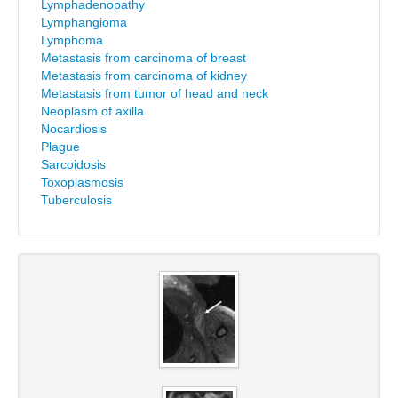
Lymphadenopathy
Lymphangioma
Lymphoma
Metastasis from carcinoma of breast
Metastasis from carcinoma of kidney
Metastasis from tumor of head and neck
Neoplasm of axilla
Nocardiosis
Plague
Sarcoidosis
Toxoplasmosis
Tuberculosis