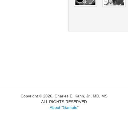
Copyright © 2026, Charles E. Kahn, Jr., MD, MS
ALL RIGHTS RESERVED
About "Gamuts"