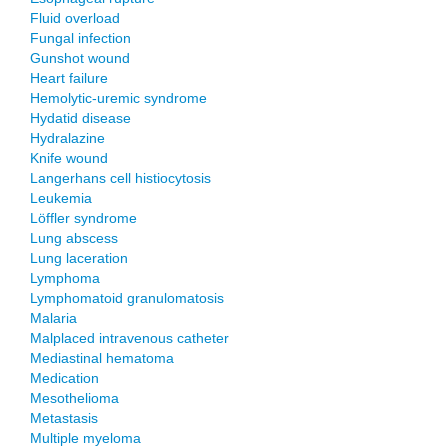
Fluid overload
Fungal infection
Gunshot wound
Heart failure
Hemolytic-uremic syndrome
Hydatid disease
Hydralazine
Knife wound
Langerhans cell histiocytosis
Leukemia
Löffler syndrome
Lung abscess
Lung laceration
Lymphoma
Lymphomatoid granulomatosis
Malaria
Malplaced intravenous catheter
Mediastinal hematoma
Medication
Mesothelioma
Metastasis
Multiple myeloma