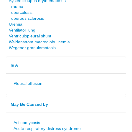
Systemic lupus erythematosus
Trauma
Tuberculosis
Tuberous sclerosis
Uremia
Ventilator lung
Ventriculopleural shunt
Waldenström macroglobulinemia
Wegener granulomatosis
Is A
Pleural effusion
May Be Caused by
Actinomycosis
Acute respiratory distress syndrome