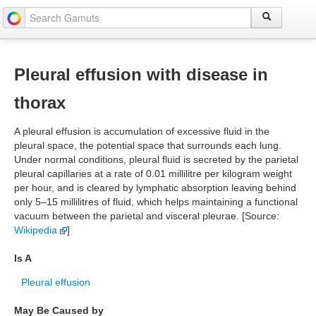
Pleural effusion with disease in
thorax
A pleural effusion is accumulation of excessive fluid in the
pleural space, the potential space that surrounds each lung.
Under normal conditions, pleural fluid is secreted by the parietal
pleural capillaries at a rate of 0.01 millilitre per kilogram weight
per hour, and is cleared by lymphatic absorption leaving behind
only 5–15 millilitres of fluid, which helps maintaining a functional
vacuum between the parietal and visceral pleurae. [Source:
Wikipedia
]
Is A
Pleural effusion
May Be Caused by