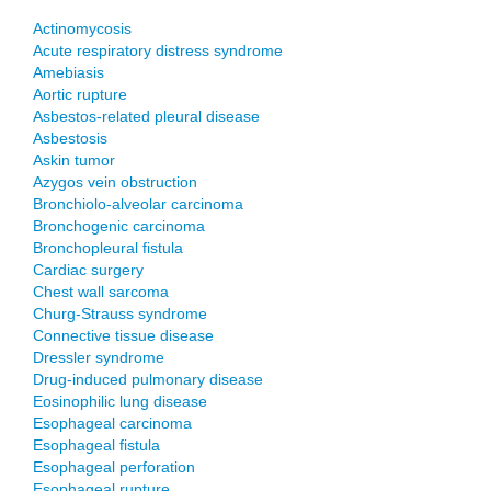
Actinomycosis
Acute respiratory distress syndrome
Amebiasis
Aortic rupture
Asbestos-related pleural disease
Asbestosis
Askin tumor
Azygos vein obstruction
Bronchiolo-alveolar carcinoma
Bronchogenic carcinoma
Bronchopleural fistula
Cardiac surgery
Chest wall sarcoma
Churg-Strauss syndrome
Connective tissue disease
Dressler syndrome
Drug-induced pulmonary disease
Eosinophilic lung disease
Esophageal carcinoma
Esophageal fistula
Esophageal perforation
Esophageal rupture