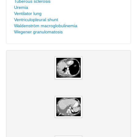
Tuberous sclerosis
Uremia
Ventilator lung
Ventriculopleural shunt
Waldenström macroglobulinemia
Wegener granulomatosis