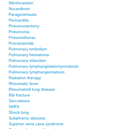
Nitrofurantoin
Nocardiosis
Paragonimiasis
Pericarditis
Pneumonectomy
Pneumonia
Pneumothorax
Procainamide
Pulmonary embolism
Pulmonary hematoma
Pulmonary infarction
Pulmonary lymphangioleiomyomatosis
Pulmonary lymphangiomatosis
Radiation therapy
Rheumatic fever
Rheumatoid lung disease
Rib fracture
Sarcoidosis
SARS
Shock lung
Subphrenic abscess
Superior vena cava syndrome