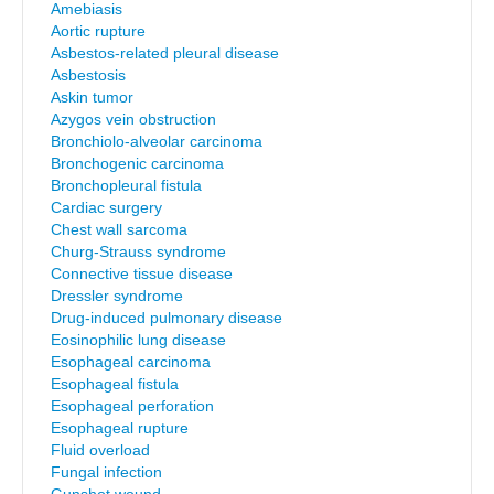
Amebiasis
Aortic rupture
Asbestos-related pleural disease
Asbestosis
Askin tumor
Azygos vein obstruction
Bronchiolo-alveolar carcinoma
Bronchogenic carcinoma
Bronchopleural fistula
Cardiac surgery
Chest wall sarcoma
Churg-Strauss syndrome
Connective tissue disease
Dressler syndrome
Drug-induced pulmonary disease
Eosinophilic lung disease
Esophageal carcinoma
Esophageal fistula
Esophageal perforation
Esophageal rupture
Fluid overload
Fungal infection