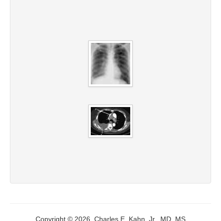
Copyright © 2026, Charles E. Kahn, Jr., MD, MS