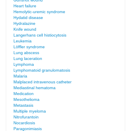
Gunshot wound
Heart failure
Hemolytic-uremic syndrome
Hydatid disease
Hydralazine
Knife wound
Langerhans cell histiocytosis
Leukemia
Löffler syndrome
Lung abscess
Lung laceration
Lymphoma
Lymphomatoid granulomatosis
Malaria
Malplaced intravenous catheter
Mediastinal hematoma
Medication
Mesothelioma
Metastasis
Multiple myeloma
Nitrofurantoin
Nocardiosis
Paragonimiasis