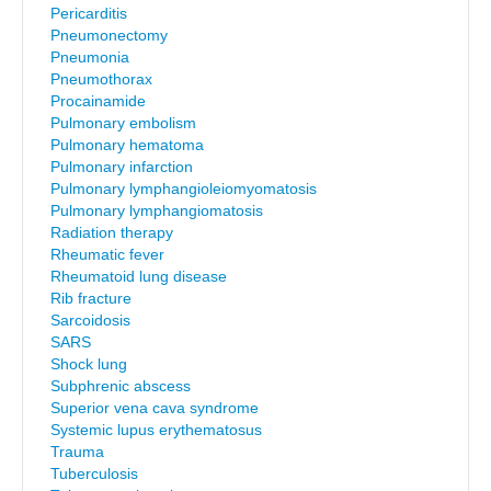
Pericarditis
Pneumonectomy
Pneumonia
Pneumothorax
Procainamide
Pulmonary embolism
Pulmonary hematoma
Pulmonary infarction
Pulmonary lymphangioleiomyomatosis
Pulmonary lymphangiomatosis
Radiation therapy
Rheumatic fever
Rheumatoid lung disease
Rib fracture
Sarcoidosis
SARS
Shock lung
Subphrenic abscess
Superior vena cava syndrome
Systemic lupus erythematosus
Trauma
Tuberculosis