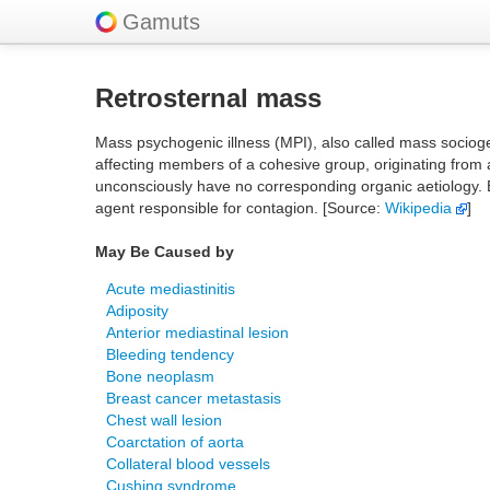
Gamuts
Retrosternal mass
Mass psychogenic illness (MPI), also called mass socioge
affecting members of a cohesive group, originating from a
unconsciously have no corresponding organic aetiology. E
agent responsible for contagion. [Source:
Wikipedia
]
May Be Caused by
Acute mediastinitis
Adiposity
Anterior mediastinal lesion
Bleeding tendency
Bone neoplasm
Breast cancer metastasis
Chest wall lesion
Coarctation of aorta
Collateral blood vessels
Cushing syndrome