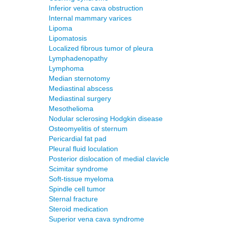
Inferior vena cava obstruction
Internal mammary varices
Lipoma
Lipomatosis
Localized fibrous tumor of pleura
Lymphadenopathy
Lymphoma
Median sternotomy
Mediastinal abscess
Mediastinal surgery
Mesothelioma
Nodular sclerosing Hodgkin disease
Osteomyelitis of sternum
Pericardial fat pad
Pleural fluid loculation
Posterior dislocation of medial clavicle
Scimitar syndrome
Soft-tissue myeloma
Spindle cell tumor
Sternal fracture
Steroid medication
Superior vena cava syndrome