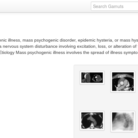
nic illness, mass psychogenic disorder, epidemic hysteria, or mass hyst
 nervous system disturbance involving excitation, loss, or alteration of
tiology Mass psychogenic illness involves the spread of illness sympto