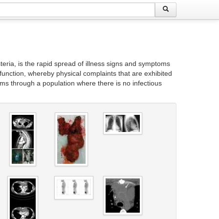
eria, is the rapid spread of illness signs and symptoms
 function, whereby physical complaints that are exhibited
ms through a population where there is no infectious