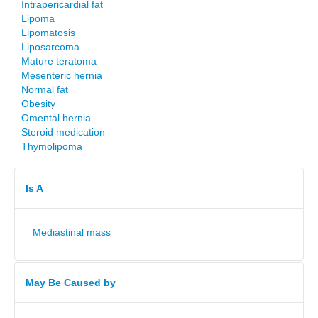
Intrapericardial fat
Lipoma
Lipomatosis
Liposarcoma
Mature teratoma
Mesenteric hernia
Normal fat
Obesity
Omental hernia
Steroid medication
Thymolipoma
Is A
Mediastinal mass
May Be Caused by