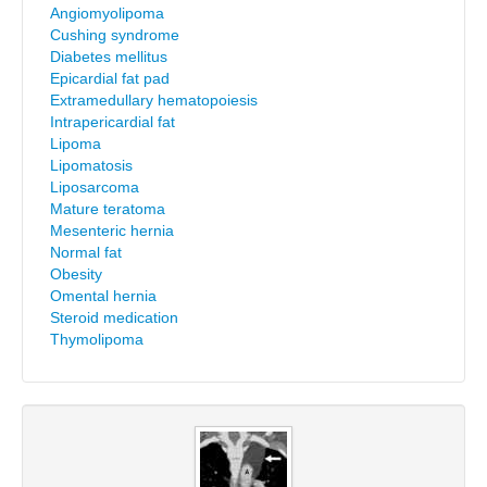
Angiomyolipoma
Cushing syndrome
Diabetes mellitus
Epicardial fat pad
Extramedullary hematopoiesis
Intrapericardial fat
Lipoma
Lipomatosis
Liposarcoma
Mature teratoma
Mesenteric hernia
Normal fat
Obesity
Omental hernia
Steroid medication
Thymolipoma