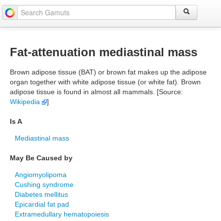
Fat-attenuation mediastinal mass
Brown adipose tissue (BAT) or brown fat makes up the adipose
organ together with white adipose tissue (or white fat). Brown
adipose tissue is found in almost all mammals. [Source:
Wikipedia
]
Is A
Mediastinal mass
May Be Caused by
Angiomyolipoma
Cushing syndrome
Diabetes mellitus
Epicardial fat pad
Extramedullary hematopoiesis