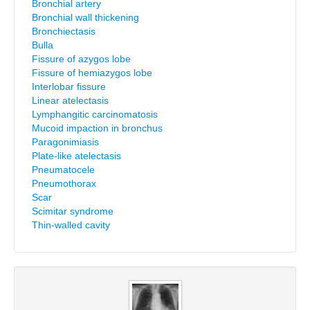
Bronchial artery
Bronchial wall thickening
Bronchiectasis
Bulla
Fissure of azygos lobe
Fissure of hemiazygos lobe
Interlobar fissure
Linear atelectasis
Lymphangitic carcinomatosis
Mucoid impaction in bronchus
Paragonimiasis
Plate-like atelectasis
Pneumatocele
Pneumothorax
Scar
Scimitar syndrome
Thin-walled cavity