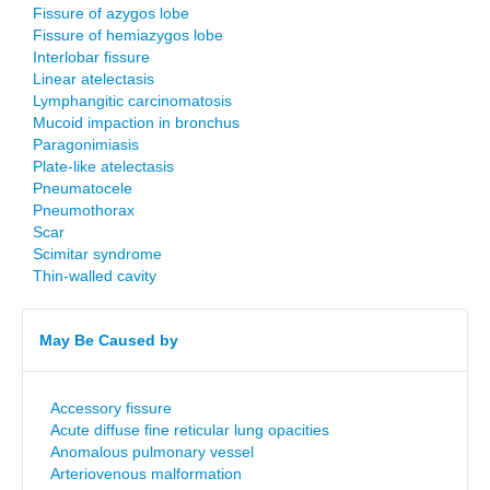
Fissure of azygos lobe
Fissure of hemiazygos lobe
Interlobar fissure
Linear atelectasis
Lymphangitic carcinomatosis
Mucoid impaction in bronchus
Paragonimiasis
Plate-like atelectasis
Pneumatocele
Pneumothorax
Scar
Scimitar syndrome
Thin-walled cavity
May Be Caused by
Accessory fissure
Acute diffuse fine reticular lung opacities
Anomalous pulmonary vessel
Arteriovenous malformation