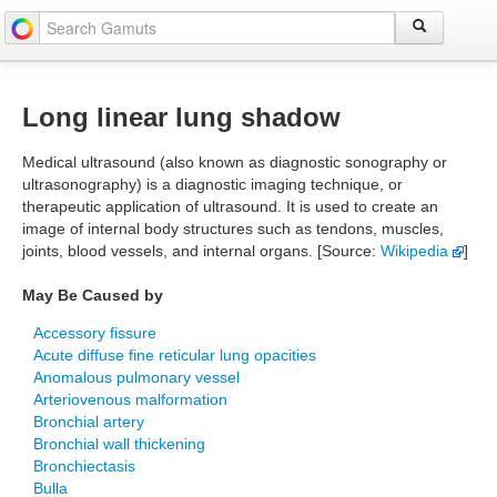
Long linear lung shadow
Medical ultrasound (also known as diagnostic sonography or
ultrasonography) is a diagnostic imaging technique, or
therapeutic application of ultrasound. It is used to create an
image of internal body structures such as tendons, muscles,
joints, blood vessels, and internal organs. [Source:
Wikipedia
]
May Be Caused by
Accessory fissure
Acute diffuse fine reticular lung opacities
Anomalous pulmonary vessel
Arteriovenous malformation
Bronchial artery
Bronchial wall thickening
Bronchiectasis
Bulla