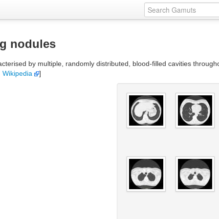
ng nodules
erised by multiple, randomly distributed, blood-filled cavities throughou
:
Wikipedia
]