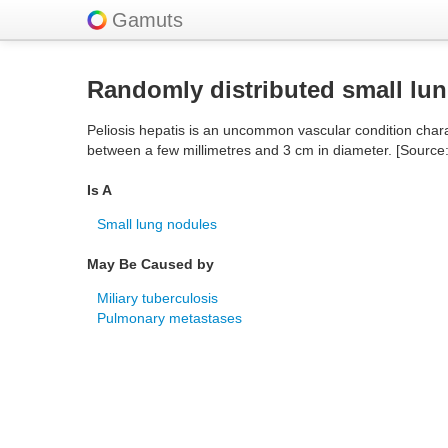
Gamuts
Randomly distributed small lu
Peliosis hepatis is an uncommon vascular condition charact
between a few millimetres and 3 cm in diameter. [Source
Is A
Small lung nodules
May Be Caused by
Miliary tuberculosis
Pulmonary metastases