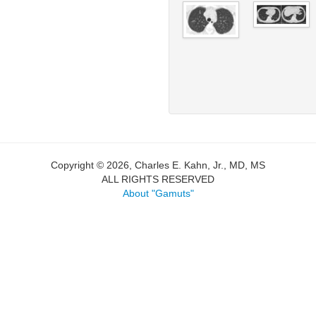
Copyright © 2026, Charles E. Kahn, Jr., MD, MS
ALL RIGHTS RESERVED
About "Gamuts"