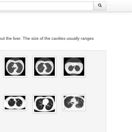
t the liver. The size of the cavities usually ranges