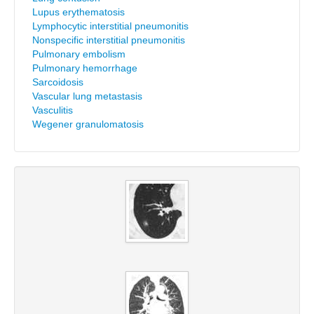
Lupus erythematosis
Lymphocytic interstitial pneumonitis
Nonspecific interstitial pneumonitis
Pulmonary embolism
Pulmonary hemorrhage
Sarcoidosis
Vascular lung metastasis
Vasculitis
Wegener granulomatosis