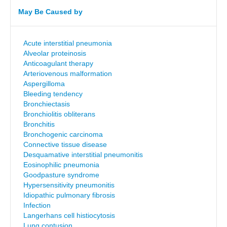
May Be Caused by
Acute interstitial pneumonia
Alveolar proteinosis
Anticoagulant therapy
Arteriovenous malformation
Aspergilloma
Bleeding tendency
Bronchiectasis
Bronchiolitis obliterans
Bronchitis
Bronchogenic carcinoma
Connective tissue disease
Desquamative interstitial pneumonitis
Eosinophilic pneumonia
Goodpasture syndrome
Hypersensitivity pneumonitis
Idiopathic pulmonary fibrosis
Infection
Langerhans cell histiocytosis
Lung contusion