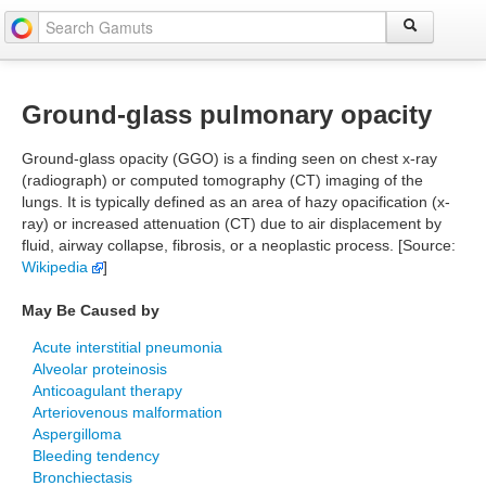
Ground-glass pulmonary opacity
Ground-glass opacity (GGO) is a finding seen on chest x-ray
(radiograph) or computed tomography (CT) imaging of the
lungs. It is typically defined as an area of hazy opacification (x-
ray) or increased attenuation (CT) due to air displacement by
fluid, airway collapse, fibrosis, or a neoplastic process. [Source:
Wikipedia
]
May Be Caused by
Acute interstitial pneumonia
Alveolar proteinosis
Anticoagulant therapy
Arteriovenous malformation
Aspergilloma
Bleeding tendency
Bronchiectasis