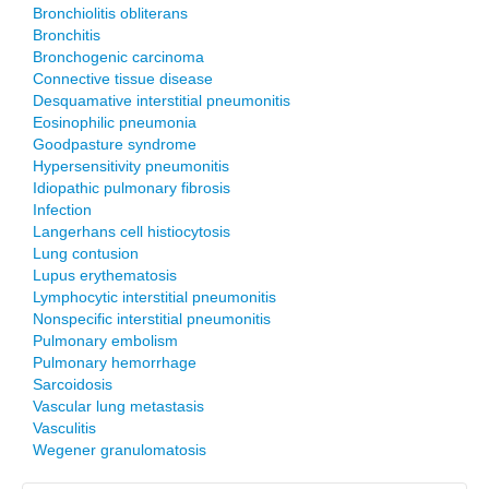
Bronchiolitis obliterans
Bronchitis
Bronchogenic carcinoma
Connective tissue disease
Desquamative interstitial pneumonitis
Eosinophilic pneumonia
Goodpasture syndrome
Hypersensitivity pneumonitis
Idiopathic pulmonary fibrosis
Infection
Langerhans cell histiocytosis
Lung contusion
Lupus erythematosis
Lymphocytic interstitial pneumonitis
Nonspecific interstitial pneumonitis
Pulmonary embolism
Pulmonary hemorrhage
Sarcoidosis
Vascular lung metastasis
Vasculitis
Wegener granulomatosis