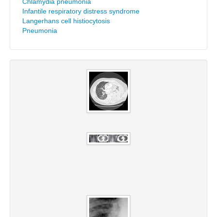
Chlamydia pneumonia
Infantile respiratory distress syndrome
Langerhans cell histiocytosis
Pneumonia