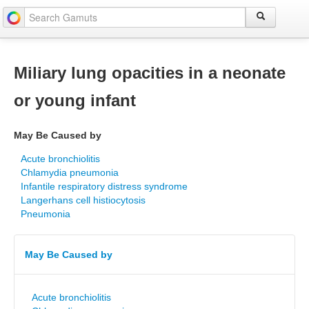
Miliary lung opacities in a neonate
or young infant
May Be Caused by
Acute bronchiolitis
Chlamydia pneumonia
Infantile respiratory distress syndrome
Langerhans cell histiocytosis
Pneumonia
May Be Caused by
Acute bronchiolitis