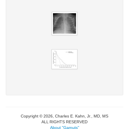
Copyright © 2026, Charles E. Kahn, Jr., MD, MS
ALL RIGHTS RESERVED
About "Gamuts"