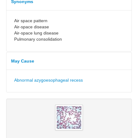
Synonyms
Air space pattern
Air-space disease
Air-space lung disease
Pulmonary consolidation
May Cause
Abnormal azygoesophageal recess