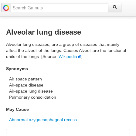
Alveolar lung disease
Alveolar lung diseases, are a group of diseases that mainly
affect the alveoli of the lungs. Causes Alveoli are the functional
units of the lungs. [Source:
Wikipedia
]
Synonyms
Air space pattern
Air-space disease
Air-space lung disease
Pulmonary consolidation
May Cause
Abnormal azygoesophageal recess