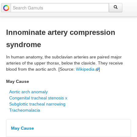
Innominate artery compression
syndrome
In human anatomy, the subclavian arteries are paired major
arteries of the upper thorax, below the clavicle. They receive
blood from the aortic arch. [Source:
Wikipedia
]
May Cause
Aortic arch anomaly
Congenital tracheal stenosis x
Subglottic tracheal narrowing
Tracheomalacia
May Cause