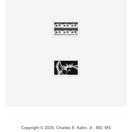
Copyright © 2026, Charles E. Kahn, Jr., MD, MS