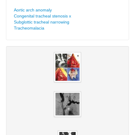
Aortic arch anomaly
Congenital tracheal stenosis x
Subglottic tracheal narrowing
Tracheomalacia