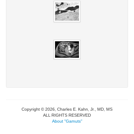
Copyright © 2026, Charles E. Kahn, Jr., MD, MS
ALL RIGHTS RESERVED
About "Gamuts"