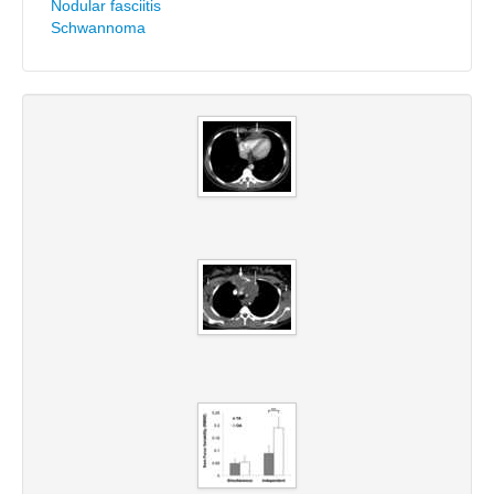
Nodular fasciitis
Schwannoma