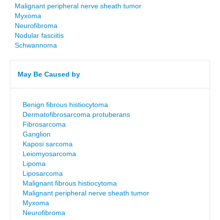
Malignant peripheral nerve sheath tumor
Myxoma
Neurofibroma
Nodular fasciitis
Schwannoma
May Be Caused by
Benign fibrous histiocytoma
Dermatofibrosarcoma protuberans
Fibrosarcoma
Ganglion
Kaposi sarcoma
Leiomyosarcoma
Lipoma
Liposarcoma
Malignant fibrous histiocytoma
Malignant peripheral nerve sheath tumor
Myxoma
Neurofibroma