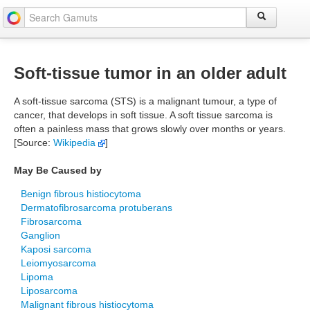
Soft-tissue tumor in an older adult
A soft-tissue sarcoma (STS) is a malignant tumour, a type of
cancer, that develops in soft tissue. A soft tissue sarcoma is
often a painless mass that grows slowly over months or years.
[Source:
Wikipedia
]
May Be Caused by
Benign fibrous histiocytoma
Dermatofibrosarcoma protuberans
Fibrosarcoma
Ganglion
Kaposi sarcoma
Leiomyosarcoma
Lipoma
Liposarcoma
Malignant fibrous histiocytoma