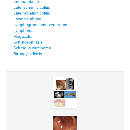
Enema abuse
Late ischemic colitis
Late radiation colitis
Laxative abuse
Lymphogranuloma venereum
Lymphoma
Megacolon
Schistosomiasis
Scirrhous carcinoma
Strongyloidiasis