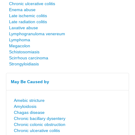
Chronic ulcerative colitis
Enema abuse
Late ischemic colitis
Late radiation colitis
Laxative abuse
Lymphogranuloma venereum
Lymphoma
Megacolon
Schistosomiasis
Scirrhous carcinoma
Strongyloidiasis
May Be Caused by
Amebic stricture
Amyloidosis
Chagas disease
Chronic bacillary dysentery
Chronic colonic obstruction
Chronic ulcerative colitis