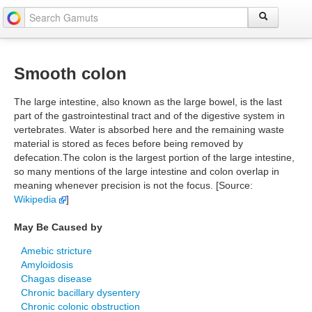
Smooth colon
The large intestine, also known as the large bowel, is the last
part of the gastrointestinal tract and of the digestive system in
vertebrates. Water is absorbed here and the remaining waste
material is stored as feces before being removed by
defecation.The colon is the largest portion of the large intestine,
so many mentions of the large intestine and colon overlap in
meaning whenever precision is not the focus. [Source:
Wikipedia
]
May Be Caused by
Amebic stricture
Amyloidosis
Chagas disease
Chronic bacillary dysentery
Chronic colonic obstruction