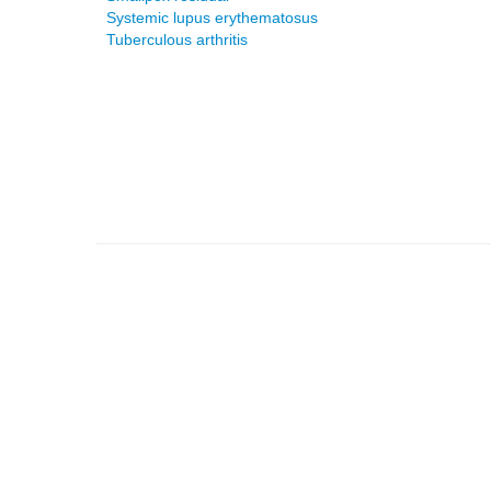
Systemic lupus erythematosus
Tuberculous arthritis