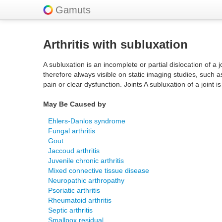
Gamuts
Arthritis with subluxation
A subluxation is an incomplete or partial dislocation of a
therefore always visible on static imaging studies, such a
pain or clear dysfunction. Joints A subluxation of a joint i
May Be Caused by
Ehlers-Danlos syndrome
Fungal arthritis
Gout
Jaccoud arthritis
Juvenile chronic arthritis
Mixed connective tissue disease
Neuropathic arthropathy
Psoriatic arthritis
Rheumatoid arthritis
Septic arthritis
Smallpox residual