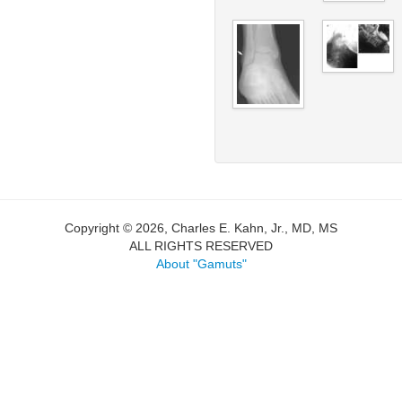
Copyright © 2026, Charles E. Kahn, Jr., MD, MS
ALL RIGHTS RESERVED
About "Gamuts"