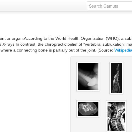
 joint or organ.According to the World Health Organization (WHO), a sublu
s X-rays.In contrast, the chiropractic belief of "vertebral subluxation" 
s where a connecting bone is partially out of the joint. [Source:
Wikipedi