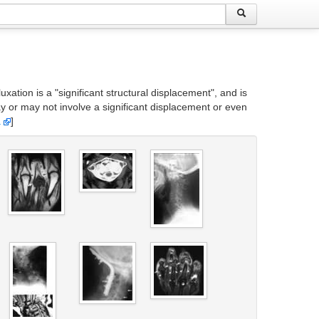
xation is a "significant structural displacement", and is
may or may not involve a significant displacement or even
a
]