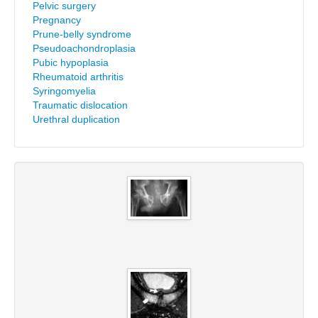
Pelvic surgery
Pregnancy
Prune-belly syndrome
Pseudoachondroplasia
Pubic hypoplasia
Rheumatoid arthritis
Syringomyelia
Traumatic dislocation
Urethral duplication