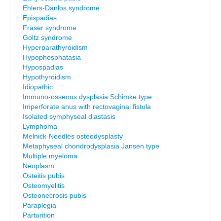
Ehlers-Danlos syndrome
Epispadias
Fraser syndrome
Goltz syndrome
Hyperparathyroidism
Hypophosphatasia
Hypospadias
Hypothyroidism
Idiopathic
Immuno-osseous dysplasia Schimke type
Imperforate anus with rectovaginal fistula
Isolated symphyseal diastasis
Lymphoma
Melnick-Needles osteodysplasty
Metaphyseal chondrodysplasia Jansen type
Multiple myeloma
Neoplasm
Osteitis pubis
Osteomyelitis
Osteonecrosis pubis
Paraplegia
Parturition