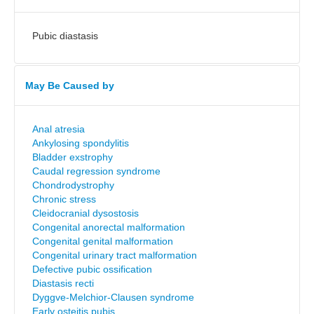
Pubic diastasis
May Be Caused by
Anal atresia
Ankylosing spondylitis
Bladder exstrophy
Caudal regression syndrome
Chondrodystrophy
Chronic stress
Cleidocranial dysostosis
Congenital anorectal malformation
Congenital genital malformation
Congenital urinary tract malformation
Defective pubic ossification
Diastasis recti
Dyggve-Melchior-Clausen syndrome
Early osteitis pubis