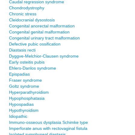
Caudal regression syndrome
Chondrodystrophy
Chronic stress
Cleidocranial dysostosis
Congenital anorectal malformation
Congenital genital malformation
Congenital urinary tract malformation
Defective pubic ossification
Diastasis recti
Dyggve-Melchior-Clausen syndrome
Early osteitis pubis
Ehlers-Danlos syndrome
Epispadias
Fraser syndrome
Goltz syndrome
Hyperparathyroidism
Hypophosphatasia
Hypospadias
Hypothyroidism
Idiopathic
Immuno-osseous dysplasia Schimke type
Imperforate anus with rectovaginal fistula
Isolated symphyseal diastasis