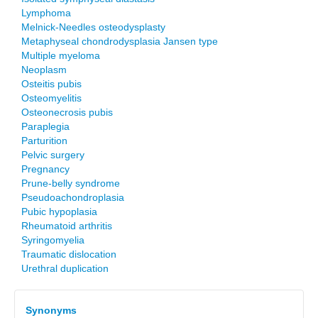
Lymphoma
Melnick-Needles osteodysplasty
Metaphyseal chondrodysplasia Jansen type
Multiple myeloma
Neoplasm
Osteitis pubis
Osteomyelitis
Osteonecrosis pubis
Paraplegia
Parturition
Pelvic surgery
Pregnancy
Prune-belly syndrome
Pseudoachondroplasia
Pubic hypoplasia
Rheumatoid arthritis
Syringomyelia
Traumatic dislocation
Urethral duplication
Synonyms