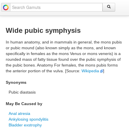
Wide pubic symphysis
In human anatomy, and in mammals in general, the mons pubis
or pubic mound (also known simply as the mons, and known
specifically in females as the mons Venus or mons veneris) is a
rounded mass of fatty tissue found over the pubic symphysis of
the pubic bones. Anatomy For females, the mons pubis forms
the anterior portion of the vulva. [Source:
Wikipedia
]
Synonyms
Pubic diastasis
May Be Caused by
Anal atresia
Ankylosing spondylitis
Bladder exstrophy