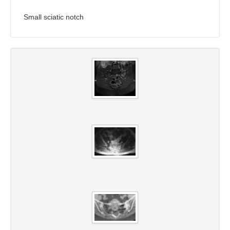
Small sciatic notch