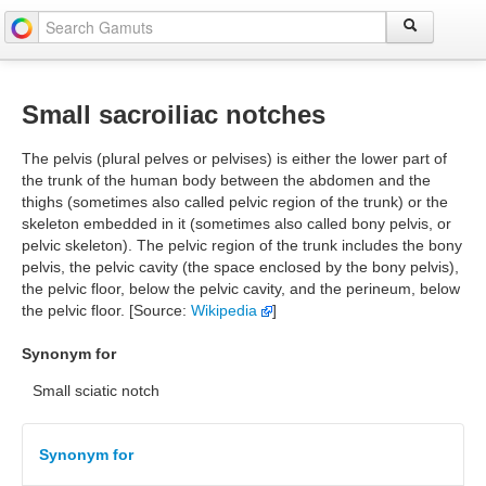
Small sacroiliac notches
The pelvis (plural pelves or pelvises) is either the lower part of
the trunk of the human body between the abdomen and the
thighs (sometimes also called pelvic region of the trunk) or the
skeleton embedded in it (sometimes also called bony pelvis, or
pelvic skeleton). The pelvic region of the trunk includes the bony
pelvis, the pelvic cavity (the space enclosed by the bony pelvis),
the pelvic floor, below the pelvic cavity, and the perineum, below
the pelvic floor. [Source:
Wikipedia
]
Synonym for
Small sciatic notch
Synonym for