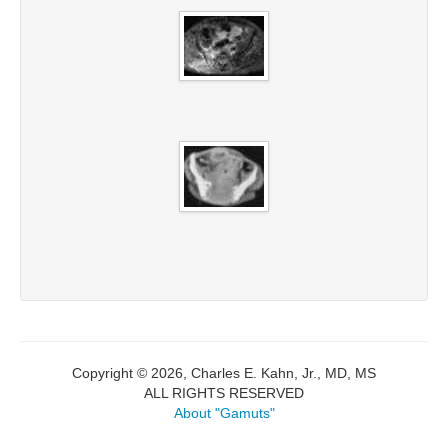
Copyright © 2026, Charles E. Kahn, Jr., MD, MS
ALL RIGHTS RESERVED
About "Gamuts"