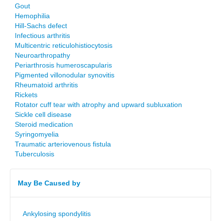
Gout
Hemophilia
Hill-Sachs defect
Infectious arthritis
Multicentric reticulohistiocytosis
Neuroarthropathy
Periarthrosis humeroscapularis
Pigmented villonodular synovitis
Rheumatoid arthritis
Rickets
Rotator cuff tear with atrophy and upward subluxation
Sickle cell disease
Steroid medication
Syringomyelia
Traumatic arteriovenous fistula
Tuberculosis
May Be Caused by
Ankylosing spondylitis