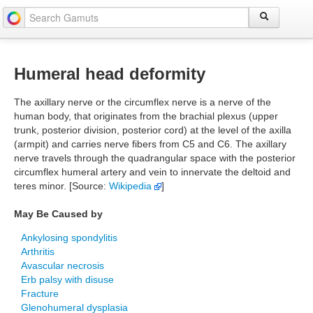
Humeral head deformity
The axillary nerve or the circumflex nerve is a nerve of the
human body, that originates from the brachial plexus (upper
trunk, posterior division, posterior cord) at the level of the axilla
(armpit) and carries nerve fibers from C5 and C6. The axillary
nerve travels through the quadrangular space with the posterior
circumflex humeral artery and vein to innervate the deltoid and
teres minor. [Source:
Wikipedia
]
May Be Caused by
Ankylosing spondylitis
Arthritis
Avascular necrosis
Erb palsy with disuse
Fracture
Glenohumeral dysplasia