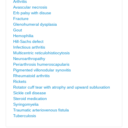
Arthritis
Avascular necrosis
Erb palsy with disuse
Fracture
Glenohumeral dysplasia
Gout
Hemophilia
Hill-Sachs defect
Infectious arthritis
Multicentric reticulohistiocytosis
Neuroarthropathy
Periarthrosis humeroscapularis
Pigmented villonodular synovitis
Rheumatoid arthritis
Rickets
Rotator cuff tear with atrophy and upward subluxation
Sickle cell disease
Steroid medication
Syringomyelia
Traumatic arteriovenous fistula
Tuberculosis