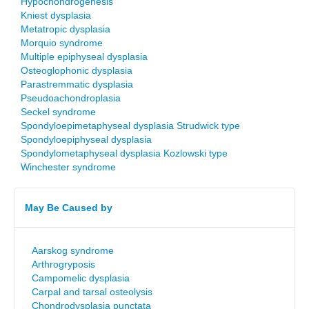
Hypochondrogenesis
Kniest dysplasia
Metatropic dysplasia
Morquio syndrome
Multiple epiphyseal dysplasia
Osteoglophonic dysplasia
Parastremmatic dysplasia
Pseudoachondroplasia
Seckel syndrome
Spondyloepimetaphyseal dysplasia Strudwick type
Spondyloepiphyseal dysplasia
Spondylometaphyseal dysplasia Kozlowski type
Winchester syndrome
May Be Caused by
Aarskog syndrome
Arthrogryposis
Campomelic dysplasia
Carpal and tarsal osteolysis
Chondrodysplasia punctata