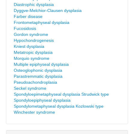
Diastrophic dysplasia
Dyggve-Melchior-Clausen dysplasia
Farber disease
Frontometaphyseal dysplasia
Fucosidosis
Gordon syndrome
Hypochondrogenesis
Kniest dysplasia
Metatropic dysplasia
Morquio syndrome
Multiple epiphyseal dysplasia
Osteoglophonic dysplasia
Parastremmatic dysplasia
Pseudoachondroplasia
Seckel syndrome
Spondyloepimetaphyseal dysplasia Strudwick type
Spondyloepiphyseal dysplasia
Spondylometaphyseal dysplasia Kozlowski type
Winchester syndrome