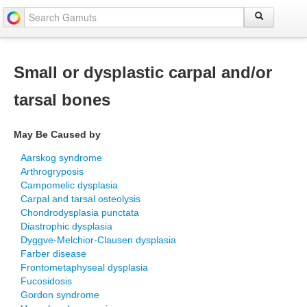
Small or dysplastic carpal and/or
tarsal bones
May Be Caused by
Aarskog syndrome
Arthrogryposis
Campomelic dysplasia
Carpal and tarsal osteolysis
Chondrodysplasia punctata
Diastrophic dysplasia
Dyggve-Melchior-Clausen dysplasia
Farber disease
Frontometaphyseal dysplasia
Fucosidosis
Gordon syndrome