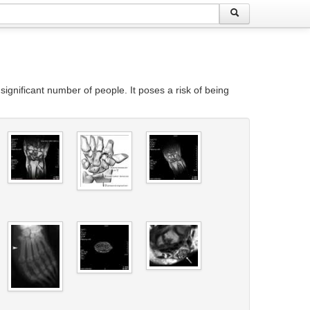
ignificant number of people. It poses a risk of being