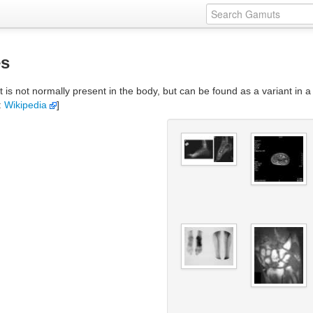
es
 not normally present in the body, but can be found as a variant in a s
:
Wikipedia
]