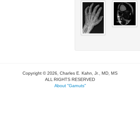
Copyright © 2026, Charles E. Kahn, Jr., MD, MS
ALL RIGHTS RESERVED
About "Gamuts"