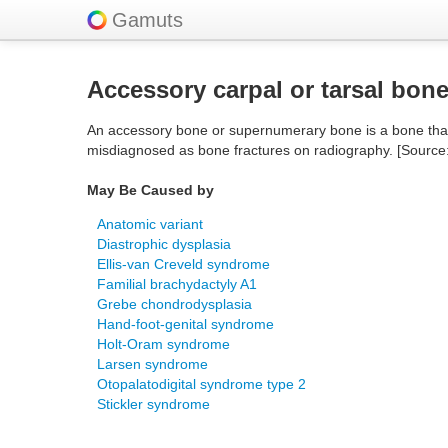
Gamuts
Accessory carpal or tarsal bon
An accessory bone or supernumerary bone is a bone that is
misdiagnosed as bone fractures on radiography. [Source
May Be Caused by
Anatomic variant
Diastrophic dysplasia
Ellis-van Creveld syndrome
Familial brachydactyly A1
Grebe chondrodysplasia
Hand-foot-genital syndrome
Holt-Oram syndrome
Larsen syndrome
Otopalatodigital syndrome type 2
Stickler syndrome