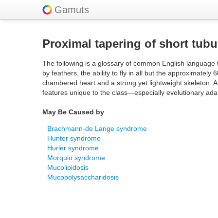
Gamuts
Proximal tapering of short tubu
The following is a glossary of common English language t
by feathers, the ability to fly in all but the approximately
chambered heart and a strong yet lightweight skeleton. A
features unique to the class—especially evolutionary adap
May Be Caused by
Brachmann-de Lange syndrome
Hunter syndrome
Hurler syndrome
Morquio syndrome
Mucolipidosis
Mucopolysaccharidosis