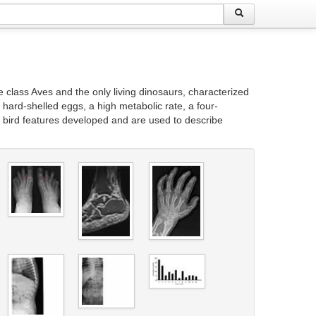
class Aves and the only living dinosaurs, characterized
of hard-shelled eggs, a high metabolic rate, a four-
g bird features developed and are used to describe