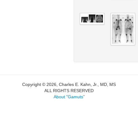
Copyright © 2026, Charles E. Kahn, Jr., MD, MS
ALL RIGHTS RESERVED
About "Gamuts"