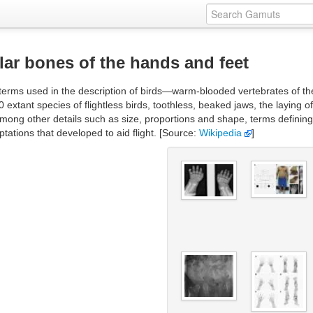
lar bones of the hands and feet
erms used in the description of birds—warm-blooded vertebrates of the 
 60 extant species of flightless birds, toothless, beaked jaws, the laying 
mong other details such as size, proportions and shape, terms definin
tations that developed to aid flight. [Source:
Wikipedia
]