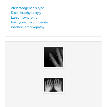
Atelosteogenesis type 1
Distal brachydactyly
Larsen syndrome
Pachyonychia congenita
Warfarin embryopathy