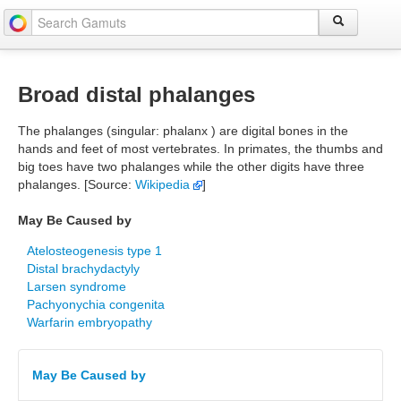
Broad distal phalanges
The phalanges (singular: phalanx ) are digital bones in the
hands and feet of most vertebrates. In primates, the thumbs and
big toes have two phalanges while the other digits have three
phalanges. [Source:
Wikipedia
]
May Be Caused by
Atelosteogenesis type 1
Distal brachydactyly
Larsen syndrome
Pachyonychia congenita
Warfarin embryopathy
May Be Caused by