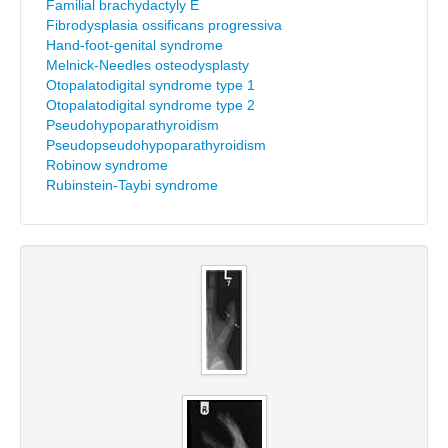
Familial brachydactyly E
Fibrodysplasia ossificans progressiva
Hand-foot-genital syndrome
Melnick-Needles osteodysplasty
Otopalatodigital syndrome type 1
Otopalatodigital syndrome type 2
Pseudohypoparathyroidism
Pseudopseudohypoparathyroidism
Robinow syndrome
Rubinstein-Taybi syndrome