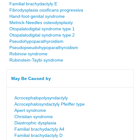
Familial brachydactyly E
Fibrodysplasia ossificans progressiva
Hand-foot-genital syndrome
Melnick-Needles osteodysplasty
Otopalatodigital syndrome type 1
Otopalatodigital syndrome type 2
Pseudohypoparathyroidism
Pseudopseudohypoparathyroidism
Robinow syndrome
Rubinstein-Taybi syndrome
May Be Caused by
Acrocephalopolysyndactyly
Acrocephalosyndactyly Pfeiffer type
Apert syndrome
Christian syndrome
Diastrophic dysplasia
Familial brachydactyly A4
Familial brachydactyly D