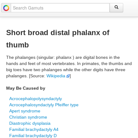
Short broad distal phalanx of
thumb
The phalanges (singular: phalanx ) are digital bones in the
hands and feet of most vertebrates. In primates, the thumbs and
big toes have two phalanges while the other digits have three
phalanges. [Source:
Wikipedia
]
May Be Caused by
Acrocephalopolysyndactyly
Acrocephalosyndactyly Pfeiffer type
Apert syndrome
Christian syndrome
Diastrophic dysplasia
Familial brachydactyly A4
Familial brachydactyly D