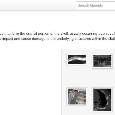
s that form the cranial portion of the skull, usually occurring as a result
the impact and cause damage to the underlying structures within the sk