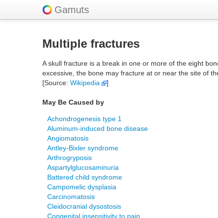
Gamuts
Multiple fractures
A skull fracture is a break in one or more of the eight bone
excessive, the bone may fracture at or near the site of 
[Source:
Wikipedia
]
May Be Caused by
Achondrogenesis type 1
Aluminum-induced bone disease
Angiomatosis
Antley-Bixler syndrome
Arthrogryposis
Aspartylglucosaminuria
Battered child syndrome
Campomelic dysplasia
Carcinomatosis
Cleidocranial dysostosis
Congenital insensitivity to pain