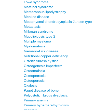
Lowe syndrome
Maffucci syndrome
Membranous lipodystrophy
Menkes disease
Metaphyseal chondrodysplasia Jansen type
Metastasis
Milkman syndrome
Mucolipidosis type 2
Multiple myeloma
Myelomatosis
Niemann-Pick disease
Nutritional copper deficiency
Osteitis fibrosa cystica
Osteogenesis imperfecta
Osteomalacia
Osteopetrosis
Osteoporosis
Oxalosis
Paget disease of bone
Polyostotic fibrous dysplasia
Primary anemia
Primary hyperparathyroidism