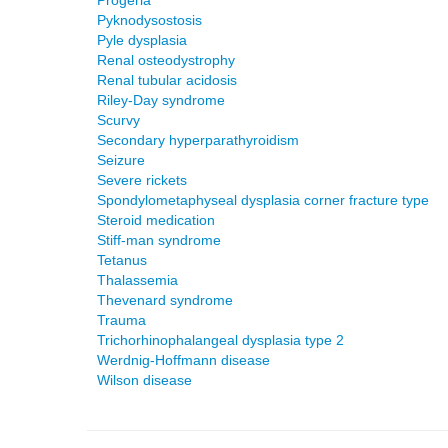
Progeria
Pyknodysostosis
Pyle dysplasia
Renal osteodystrophy
Renal tubular acidosis
Riley-Day syndrome
Scurvy
Secondary hyperparathyroidism
Seizure
Severe rickets
Spondylometaphyseal dysplasia corner fracture type
Steroid medication
Stiff-man syndrome
Tetanus
Thalassemia
Thevenard syndrome
Trauma
Trichorhinophalangeal dysplasia type 2
Werdnig-Hoffmann disease
Wilson disease