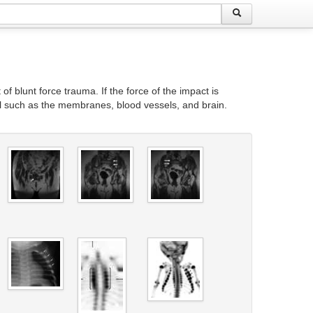
 of blunt force trauma. If the force of the impact is
ull such as the membranes, blood vessels, and brain.