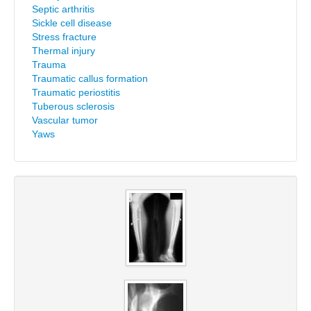
Septic arthritis
Sickle cell disease
Stress fracture
Thermal injury
Trauma
Traumatic callus formation
Traumatic periostitis
Tuberous sclerosis
Vascular tumor
Yaws