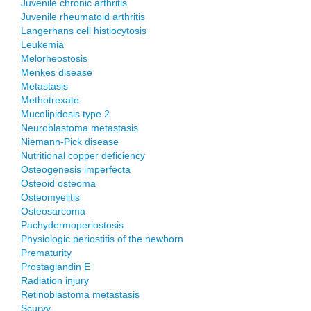
Juvenile chronic arthritis
Juvenile rheumatoid arthritis
Langerhans cell histiocytosis
Leukemia
Melorheostosis
Menkes disease
Metastasis
Methotrexate
Mucolipidosis type 2
Neuroblastoma metastasis
Niemann-Pick disease
Nutritional copper deficiency
Osteogenesis imperfecta
Osteoid osteoma
Osteomyelitis
Osteosarcoma
Pachydermoperiostosis
Physiologic periostitis of the newborn
Prematurity
Prostaglandin E
Radiation injury
Retinoblastoma metastasis
Scurvy