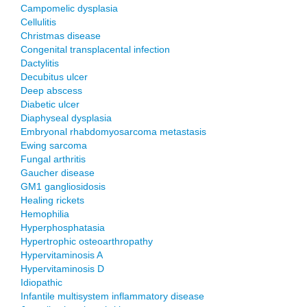
Campomelic dysplasia
Cellulitis
Christmas disease
Congenital transplacental infection
Dactylitis
Decubitus ulcer
Deep abscess
Diabetic ulcer
Diaphyseal dysplasia
Embryonal rhabdomyosarcoma metastasis
Ewing sarcoma
Fungal arthritis
Gaucher disease
GM1 gangliosidosis
Healing rickets
Hemophilia
Hyperphosphatasia
Hypertrophic osteoarthropathy
Hypervitaminosis A
Hypervitaminosis D
Idiopathic
Infantile multisystem inflammatory disease