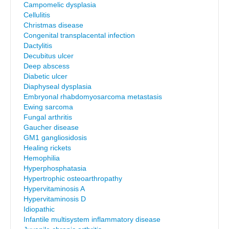
Campomelic dysplasia
Cellulitis
Christmas disease
Congenital transplacental infection
Dactylitis
Decubitus ulcer
Deep abscess
Diabetic ulcer
Diaphyseal dysplasia
Embryonal rhabdomyosarcoma metastasis
Ewing sarcoma
Fungal arthritis
Gaucher disease
GM1 gangliosidosis
Healing rickets
Hemophilia
Hyperphosphatasia
Hypertrophic osteoarthropathy
Hypervitaminosis A
Hypervitaminosis D
Idiopathic
Infantile multisystem inflammatory disease