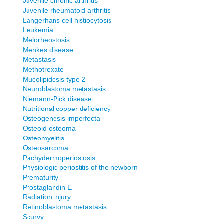
Juvenile chronic arthritis
Juvenile rheumatoid arthritis
Langerhans cell histiocytosis
Leukemia
Melorheostosis
Menkes disease
Metastasis
Methotrexate
Mucolipidosis type 2
Neuroblastoma metastasis
Niemann-Pick disease
Nutritional copper deficiency
Osteogenesis imperfecta
Osteoid osteoma
Osteomyelitis
Osteosarcoma
Pachydermoperiostosis
Physiologic periostitis of the newborn
Prematurity
Prostaglandin E
Radiation injury
Retinoblastoma metastasis
Scurvy