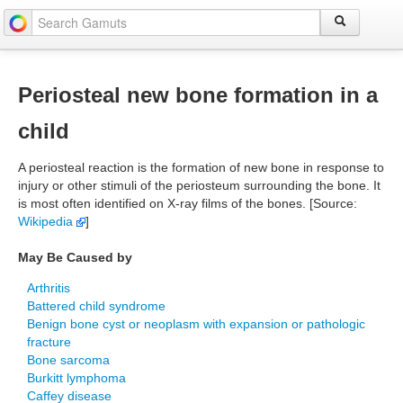
Periosteal new bone formation in a
child
A periosteal reaction is the formation of new bone in response to
injury or other stimuli of the periosteum surrounding the bone. It
is most often identified on X-ray films of the bones. [Source:
Wikipedia
]
May Be Caused by
Arthritis
Battered child syndrome
Benign bone cyst or neoplasm with expansion or pathologic
fracture
Bone sarcoma
Burkitt lymphoma
Caffey disease