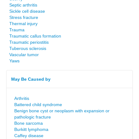
Septic arthritis
Sickle cell disease
Stress fracture
Thermal injury
Trauma
Traumatic callus formation
Traumatic periostitis
Tuberous sclerosis
Vascular tumor
Yaws
May Be Caused by
Arthritis
Battered child syndrome
Benign bone cyst or neoplasm with expansion or
pathologic fracture
Bone sarcoma
Burkitt lymphoma
Caffey disease