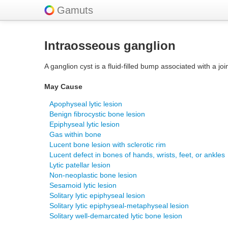
Gamuts
Intraosseous ganglion
A ganglion cyst is a fluid-filled bump associated with a jo
May Cause
Apophyseal lytic lesion
Benign fibrocystic bone lesion
Epiphyseal lytic lesion
Gas within bone
Lucent bone lesion with sclerotic rim
Lucent defect in bones of hands, wrists, feet, or ankles
Lytic patellar lesion
Non-neoplastic bone lesion
Sesamoid lytic lesion
Solitary lytic epiphyseal lesion
Solitary lytic epiphyseal-metaphyseal lesion
Solitary well-demarcated lytic bone lesion