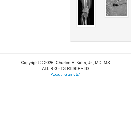
Copyright © 2026, Charles E. Kahn, Jr., MD, MS
ALL RIGHTS RESERVED
About "Gamuts"