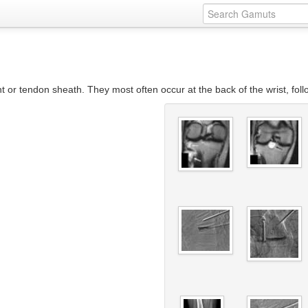
int or tendon sheath. They most often occur at the back of the wrist, foll