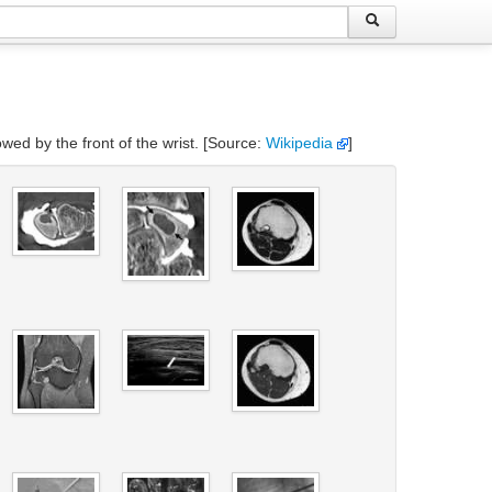
owed by the front of the wrist. [Source:
Wikipedia
]