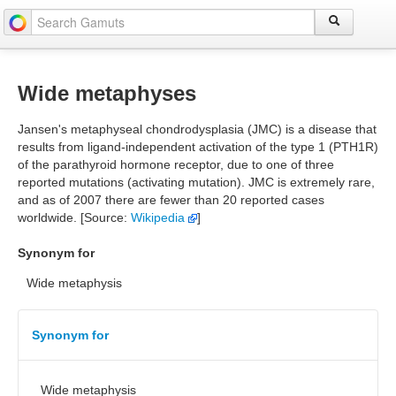
Wide metaphyses
Jansen's metaphyseal chondrodysplasia (JMC) is a disease that
results from ligand-independent activation of the type 1 (PTH1R)
of the parathyroid hormone receptor, due to one of three
reported mutations (activating mutation). JMC is extremely rare,
and as of 2007 there are fewer than 20 reported cases
worldwide. [Source:
Wikipedia
]
Synonym for
Wide metaphysis
Synonym for
Wide metaphysis