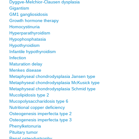
Dyggve-Melchior-Clausen dysplasia
Gigantism
GM1 gangliosidosis
Growth hormone therapy
Homocystinuria
Hyperparathyroidism
Hypophosphatasia
Hypothyroidism
Infantile hypothyroidism
Infection
Maturation delay
Menkes disease
Metaphyseal chondrodysplasia Jansen type
Metaphyseal chondrodysplasia McKusick type
Metaphyseal chondrodysplasia Schmid type
Mucolipidosis type 2
Mucopolysaccharidosis type 6
Nutritional copper deficiency
Osteogenesis imperfecta type 2
Osteogenesis imperfecta type 3
Phenylketonuria
Pituitary tumor
Renal osteodystrophy