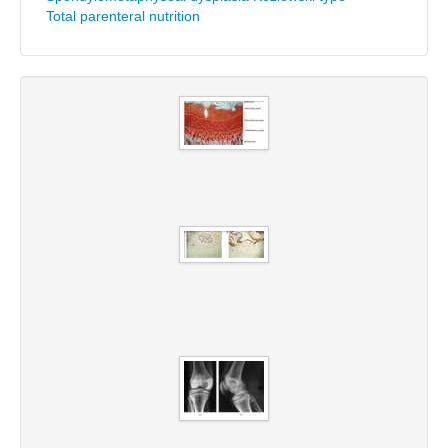
Total parenteral nutrition