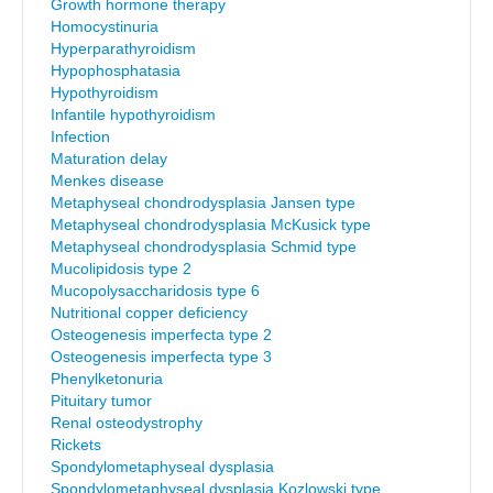
Growth hormone therapy
Homocystinuria
Hyperparathyroidism
Hypophosphatasia
Hypothyroidism
Infantile hypothyroidism
Infection
Maturation delay
Menkes disease
Metaphyseal chondrodysplasia Jansen type
Metaphyseal chondrodysplasia McKusick type
Metaphyseal chondrodysplasia Schmid type
Mucolipidosis type 2
Mucopolysaccharidosis type 6
Nutritional copper deficiency
Osteogenesis imperfecta type 2
Osteogenesis imperfecta type 3
Phenylketonuria
Pituitary tumor
Renal osteodystrophy
Rickets
Spondylometaphyseal dysplasia
Spondylometaphyseal dysplasia Kozlowski type