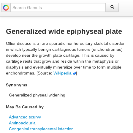
Generalized wide epiphyseal plate
Ollier disease is a rare sporadic nonhereditary skeletal disorder
in which typically benign cartilaginous tumors (enchondromas)
develop near the growth plate cartilage. This is caused by
cartilage rests that grow and reside within the metaphysis or
diaphysis and eventually mineralize over time to form multiple
enchondromas. [Source:
Wikipedia
]
Synonyms
Generalized physeal widening
May Be Caused by
Advanced scurvy
Aminoaciduria
Congenital transplacental infection