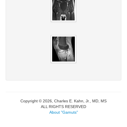
Copyright © 2026, Charles E. Kahn, Jr., MD, MS
ALL RIGHTS RESERVED
About "Gamuts"