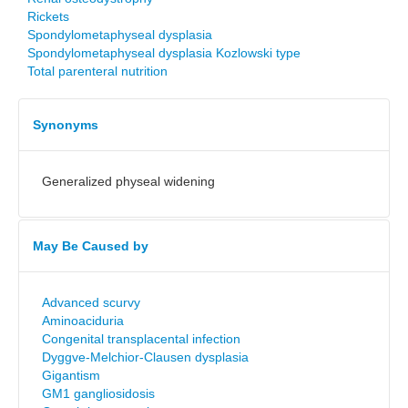
Rickets
Spondylometaphyseal dysplasia
Spondylometaphyseal dysplasia Kozlowski type
Total parenteral nutrition
Synonyms
Generalized physeal widening
May Be Caused by
Advanced scurvy
Aminoaciduria
Congenital transplacental infection
Dyggve-Melchior-Clausen dysplasia
Gigantism
GM1 gangliosidosis