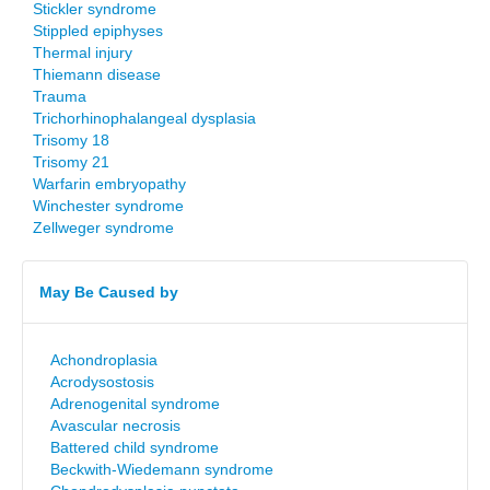
Stickler syndrome
Stippled epiphyses
Thermal injury
Thiemann disease
Trauma
Trichorhinophalangeal dysplasia
Trisomy 18
Trisomy 21
Warfarin embryopathy
Winchester syndrome
Zellweger syndrome
May Be Caused by
Achondroplasia
Acrodysostosis
Adrenogenital syndrome
Avascular necrosis
Battered child syndrome
Beckwith-Wiedemann syndrome