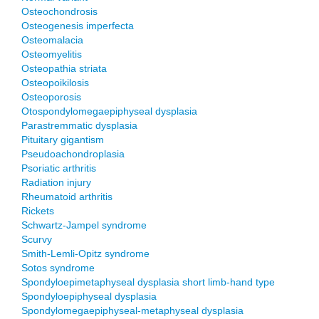
Osteochondrosis
Osteogenesis imperfecta
Osteomalacia
Osteomyelitis
Osteopathia striata
Osteopoikilosis
Osteoporosis
Otospondylomegaepiphyseal dysplasia
Parastremmatic dysplasia
Pituitary gigantism
Pseudoachondroplasia
Psoriatic arthritis
Radiation injury
Rheumatoid arthritis
Rickets
Schwartz-Jampel syndrome
Scurvy
Smith-Lemli-Opitz syndrome
Sotos syndrome
Spondyloepimetaphyseal dysplasia short limb-hand type
Spondyloepiphyseal dysplasia
Spondylomegaepiphyseal-metaphyseal dysplasia