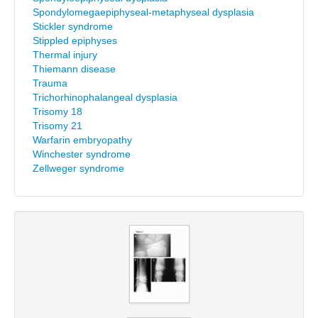
Spondylomegaepiphyseal-metaphyseal dysplasia
Stickler syndrome
Stippled epiphyses
Thermal injury
Thiemann disease
Trauma
Trichorhinophalangeal dysplasia
Trisomy 18
Trisomy 21
Warfarin embryopathy
Winchester syndrome
Zellweger syndrome