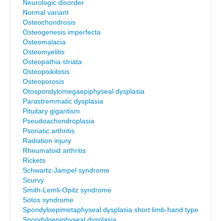
Neurologic disorder
Normal variant
Osteochondrosis
Osteogenesis imperfecta
Osteomalacia
Osteomyelitis
Osteopathia striata
Osteopoikilosis
Osteoporosis
Otospondylomegaepiphyseal dysplasia
Parastremmatic dysplasia
Pituitary gigantism
Pseudoachondroplasia
Psoriatic arthritis
Radiation injury
Rheumatoid arthritis
Rickets
Schwartz-Jampel syndrome
Scurvy
Smith-Lemli-Opitz syndrome
Sotos syndrome
Spondyloepimetaphyseal dysplasia short limb-hand type
Spondyloepiphyseal dysplasia