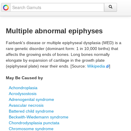
Multiple abnormal epiphyses
Fairbank's disease or multiple epiphyseal dysplasia (MED) is a
rare genetic disorder (dominant form: 1 in 10,000 births) that
affects the growing ends of bones. Long bones normally
elongate by expansion of cartilage in the growth plate
(epiphyseal plate) near their ends. [Source:
Wikipedia
]
May Be Caused by
Achondroplasia
Acrodysostosis
Adrenogenital syndrome
Avascular necrosis
Battered child syndrome
Beckwith-Wiedemann syndrome
Chondrodysplasia punctata
Chromosome syndrome