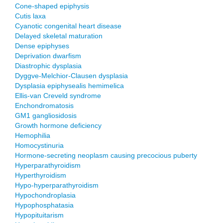
Cone-shaped epiphysis
Cutis laxa
Cyanotic congenital heart disease
Delayed skeletal maturation
Dense epiphyses
Deprivation dwarfism
Diastrophic dysplasia
Dyggve-Melchior-Clausen dysplasia
Dysplasia epiphysealis hemimelica
Ellis-van Creveld syndrome
Enchondromatosis
GM1 gangliosidosis
Growth hormone deficiency
Hemophilia
Homocystinuria
Hormone-secreting neoplasm causing precocious puberty
Hyperparathyroidism
Hyperthyroidism
Hypo-hyperparathyroidism
Hypochondroplasia
Hypophosphatasia
Hypopituitarism