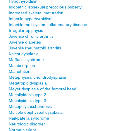
Hypothyroidism
Idiopathic isosexual precocious puberty
Increased skeletal maturation
Infantile hypothyroidism
Infantile multisystem inflammatory disease
Irregular epiphysis
Juvenile chronic arthritis
Juvenile diabetes
Juvenile rheumatoid arthritis
Kniest dysplasia
Maffucci syndrome
Malabsorption
Malnutrition
Metaphyseal chondrodysplasia
Metatropic dysplasia
Meyer dysplasia of the femoral head
Mucolipidosis type 2
Mucolipidosis type 3
Mucopolysaccharidosis
Multiple epiphyseal dysplasia
Nail-patella syndrome
Neurologic disorder
Normal variant