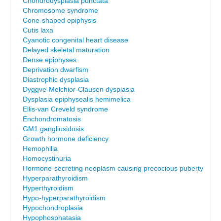
Chondrodysplasia punctata
Chromosome syndrome
Cone-shaped epiphysis
Cutis laxa
Cyanotic congenital heart disease
Delayed skeletal maturation
Dense epiphyses
Deprivation dwarfism
Diastrophic dysplasia
Dyggve-Melchior-Clausen dysplasia
Dysplasia epiphysealis hemimelica
Ellis-van Creveld syndrome
Enchondromatosis
GM1 gangliosidosis
Growth hormone deficiency
Hemophilia
Homocystinuria
Hormone-secreting neoplasm causing precocious puberty
Hyperparathyroidism
Hyperthyroidism
Hypo-hyperparathyroidism
Hypochondroplasia
Hypophosphatasia