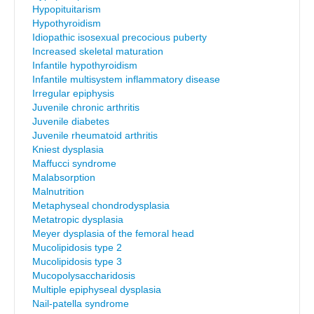
Hypopituitarism
Hypothyroidism
Idiopathic isosexual precocious puberty
Increased skeletal maturation
Infantile hypothyroidism
Infantile multisystem inflammatory disease
Irregular epiphysis
Juvenile chronic arthritis
Juvenile diabetes
Juvenile rheumatoid arthritis
Kniest dysplasia
Maffucci syndrome
Malabsorption
Malnutrition
Metaphyseal chondrodysplasia
Metatropic dysplasia
Meyer dysplasia of the femoral head
Mucolipidosis type 2
Mucolipidosis type 3
Mucopolysaccharidosis
Multiple epiphyseal dysplasia
Nail-patella syndrome