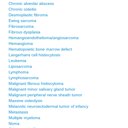
Chronic alveolar abscess
Chronic osteitis
Desmoplastic fibroma
Ewing sarcoma
Fibrosarcoma
Fibrous dysplasia
Hemangioendothelioma/angiosarcoma
Hemangioma
Hematopoietic bone marrow defect
Langerhans cell histiocytosis
Leukemia
Liposarcoma
Lymphoma
Lymphosarcoma
Malignant fibrous histiocytoma
Malignant minor salivary gland tumor
Malignant peripheral nerve sheath tumor
Massive osteolysis
Melanotic neuroectodermal tumor of infancy
Metastasis
Multiple myeloma
Noma