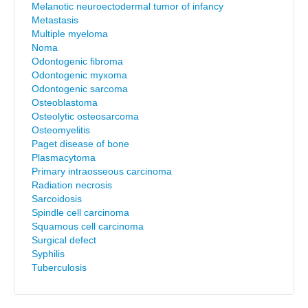
Melanotic neuroectodermal tumor of infancy
Metastasis
Multiple myeloma
Noma
Odontogenic fibroma
Odontogenic myxoma
Odontogenic sarcoma
Osteoblastoma
Osteolytic osteosarcoma
Osteomyelitis
Paget disease of bone
Plasmacytoma
Primary intraosseous carcinoma
Radiation necrosis
Sarcoidosis
Spindle cell carcinoma
Squamous cell carcinoma
Surgical defect
Syphilis
Tuberculosis