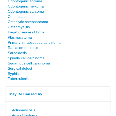
Odontogenic fibroma
Odontogenic myxoma
Odontogenic sarcoma
Osteoblastoma
Osteolytic osteosarcoma
Osteomyelitis
Paget disease of bone
Plasmacytoma
Primary intraosseous carcinoma
Radiation necrosis
Sarcoidosis
Spindle cell carcinoma
Squamous cell carcinoma
Surgical defect
Syphilis
Tuberculosis
May Be Caused by
Actinomycosis
Ameloblastoma