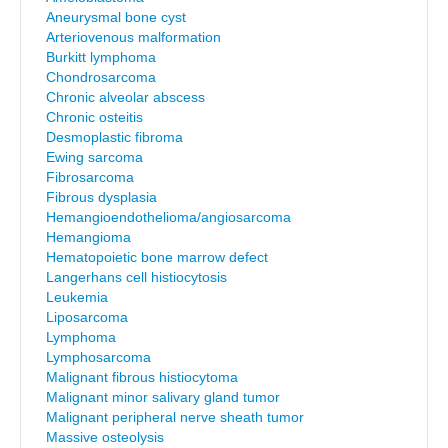
Aneurysmal bone cyst
Arteriovenous malformation
Burkitt lymphoma
Chondrosarcoma
Chronic alveolar abscess
Chronic osteitis
Desmoplastic fibroma
Ewing sarcoma
Fibrosarcoma
Fibrous dysplasia
Hemangioendothelioma/angiosarcoma
Hemangioma
Hematopoietic bone marrow defect
Langerhans cell histiocytosis
Leukemia
Liposarcoma
Lymphoma
Lymphosarcoma
Malignant fibrous histiocytoma
Malignant minor salivary gland tumor
Malignant peripheral nerve sheath tumor
Massive osteolysis