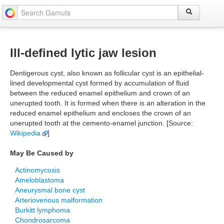
Ill-defined lytic jaw lesion
Dentigerous cyst, also known as follicular cyst is an epithelial-
lined developmental cyst formed by accumulation of fluid
between the reduced enamel epithelium and crown of an
unerupted tooth. It is formed when there is an alteration in the
reduced enamel epithelium and encloses the crown of an
unerupted tooth at the cemento-enamel junction. [Source:
Wikipedia
]
May Be Caused by
Actinomycosis
Ameloblastoma
Aneurysmal bone cyst
Arteriovenous malformation
Burkitt lymphoma
Chondrosarcoma