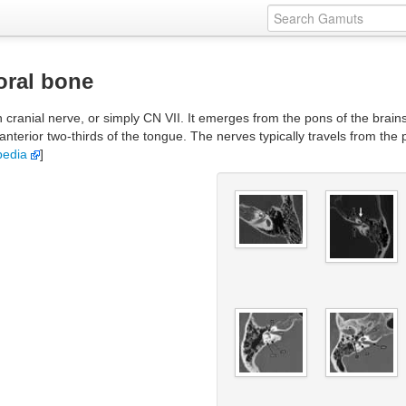
oral bone
h cranial nerve, or simply CN VII. It emerges from the pons of the brain
anterior two-thirds of the tongue. The nerves typically travels from the
pedia
]