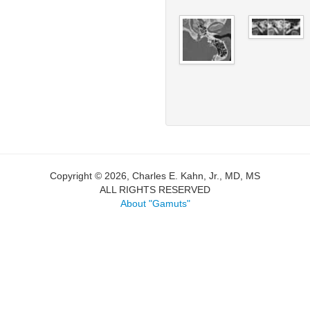
Copyright © 2026, Charles E. Kahn, Jr., MD, MS
ALL RIGHTS RESERVED
About "Gamuts"