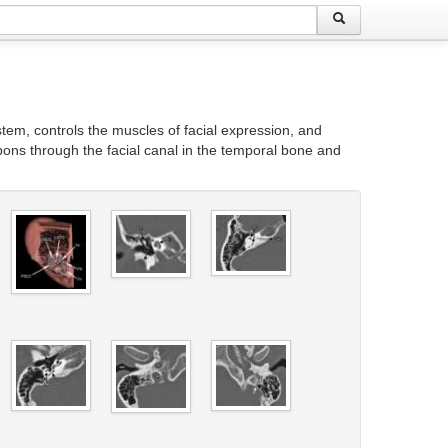
stem, controls the muscles of facial expression, and
 pons through the facial canal in the temporal bone and