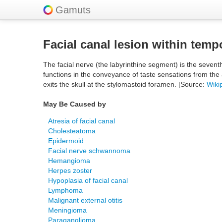
Gamuts
Facial canal lesion within temp
The facial nerve (the labyrinthine segment) is the sevent
functions in the conveyance of taste sensations from the 
exits the skull at the stylomastoid foramen. [Source:
Wiki
May Be Caused by
Atresia of facial canal
Cholesteatoma
Epidermoid
Facial nerve schwannoma
Hemangioma
Herpes zoster
Hypoplasia of facial canal
Lymphoma
Malignant external otitis
Meningioma
Paraganglioma