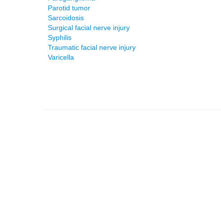
Parotid tumor
Sarcoidosis
Surgical facial nerve injury
Syphilis
Traumatic facial nerve injury
Varicella