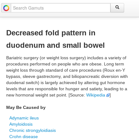
Decreased fold pattern in
duodenum and small bowel
Bariatric surgery (or weight loss surgery) includes a variety of
procedures performed on people who are obese. Long term
weight loss through standard of care procedures (Roux en-Y
bypass, sleeve gastrectomy, and biliopancreatic diversion with
duodenal switch) is largely achieved by altering gut hormone
levels that are responsible for hunger and satiety, leading to a
new hormonal weight set point. [Source:
Wikipedia
]
May Be Caused by
Adynamic ileus
Amyloidosis
Chronic strongyloidiasis
Crohn disease