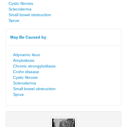
Cystic fibrosis
Scleroderma
Small bowel obstruction
Sprue
May Be Caused by
Adynamic ileus
Amyloidosis
Chronic strongyloidiasis
Crohn disease
Cystic fibrosis
Scleroderma
Small bowel obstruction
Sprue