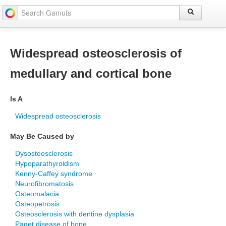
Widespread osteosclerosis of
medullary and cortical bone
Is A
Widespread osteosclerosis
May Be Caused by
Dysosteosclerosis
Hypoparathyroidism
Kenny-Caffey syndrome
Neurofibromatosis
Osteomalacia
Osteopetrosis
Osteosclerosis with dentine dysplasia
Paget disease of bone