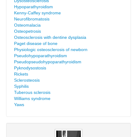
Dysosteosclerosis
Hypoparathyroidism
Kenny-Caffey syndrome
Neurofibromatosis
Osteomalacia
Osteopetrosis
Osteosclerosis with dentine dysplasia
Paget disease of bone
Physiologic osteosclerosis of newborn
Pseudohypoparathyroidism
Pseudopseudohypoparathyroidism
Pyknodysostosis
Rickets
Sclerosteosis
Syphilis
Tuberous sclerosis
Williams syndrome
Yaws