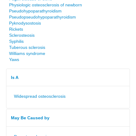
Physiologic osteosclerosis of newborn
Pseudohypoparathyroidism
Pseudopseudohypoparathyroidism
Pyknodysostosis
Rickets
Sclerosteosis
Syphilis
Tuberous sclerosis
Williams syndrome
Yaws
Is A
Widespread osteosclerosis
May Be Caused by