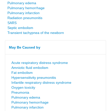
Pulmonary edema
Pulmonary hemorrhage
Pulmonary infarction
Radiation pneumonitis
SARS
Septic embolism
Transient tachypnea of the newborn
May Be Caused by
Acute respiratory distress syndrome
Amniotic fluid embolism
Fat embolism
Hypersensitivity pneumonitis
Infantile respiratory distress syndrome
Oxygen toxicity
Pneumonia
Pulmonary edema
Pulmonary hemorrhage
Pulmonary infarction