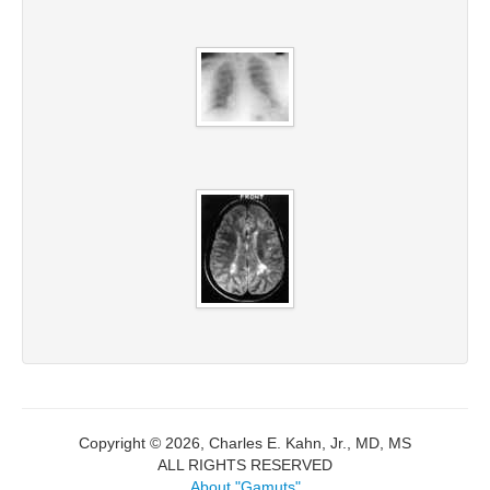
Copyright © 2026, Charles E. Kahn, Jr., MD, MS
ALL RIGHTS RESERVED
About "Gamuts"