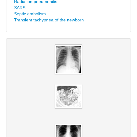
Radiation pneumonitis
SARS
Septic embolism
Transient tachypnea of the newborn