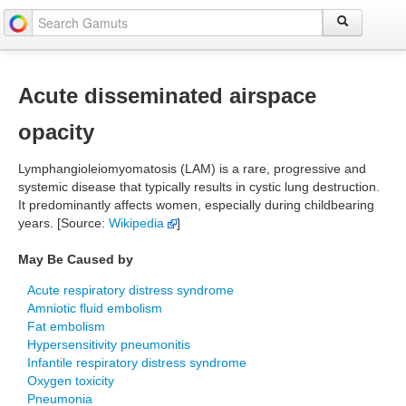
Acute disseminated airspace
opacity
Lymphangioleiomyomatosis (LAM) is a rare, progressive and
systemic disease that typically results in cystic lung destruction.
It predominantly affects women, especially during childbearing
years. [Source:
Wikipedia
]
May Be Caused by
Acute respiratory distress syndrome
Amniotic fluid embolism
Fat embolism
Hypersensitivity pneumonitis
Infantile respiratory distress syndrome
Oxygen toxicity
Pneumonia